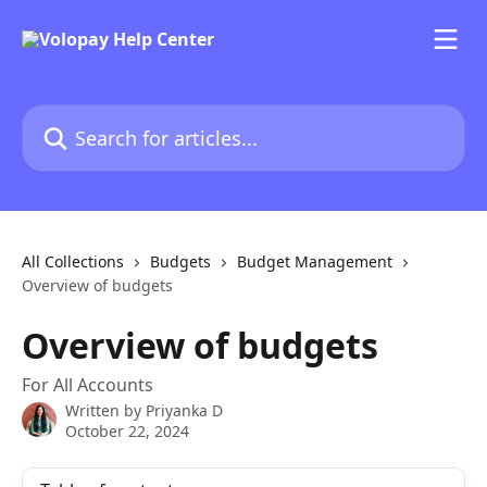
Skip to main content
Search for articles...
All Collections
Budgets
Budget Management
Overview of budgets
Overview of budgets
For All Accounts
Written by
Priyanka D
October 22, 2024