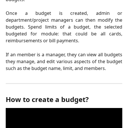
Once a budget is created, admin or
department/project managers can then modify the
budgets. Spend limits of a budget, the selected
budgeted for module: that could be all cards,
reimbursements or bill payments.
If an member is a manager, they can view all budgets
they manage, and edit various aspects of the budget
such as the budget name, limit, and members.
How to create a budget? 