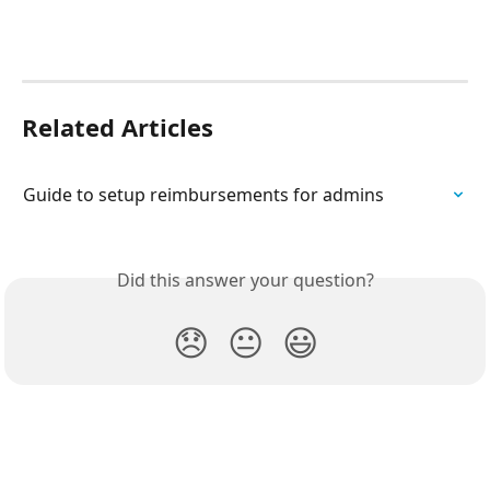
Related Articles
Guide to setup reimbursements for admins
Did this answer your question?
😞
😐
😃