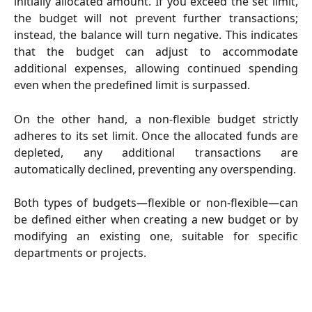
initially allocated amount. If you exceed the set limit,
the budget will not prevent further transactions;
instead, the balance will turn negative. This indicates
that the budget can adjust to accommodate
additional expenses, allowing continued spending
even when the predefined limit is surpassed.
On the other hand, a non-flexible budget strictly
adheres to its set limit. Once the allocated funds are
depleted, any additional transactions are
automatically declined, preventing any overspending.
Both types of budgets—flexible or non-flexible—can
be defined either when creating a new budget or by
modifying an existing one, suitable for specific
departments or projects.