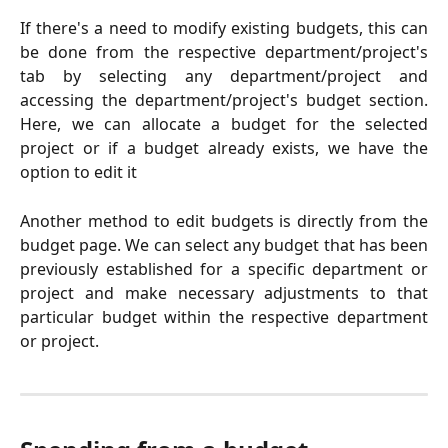
If there's a need to modify existing budgets, this can
be done from the respective department/project's
tab by selecting any department/project and
accessing the department/project's budget section.
Here, we can allocate a budget for the selected
project or if a budget already exists, we have the
option to edit it
Another method to edit budgets is directly from the
budget page. We can select any budget that has been
previously established for a specific department or
project and make necessary adjustments to that
particular budget within the respective department
or project.