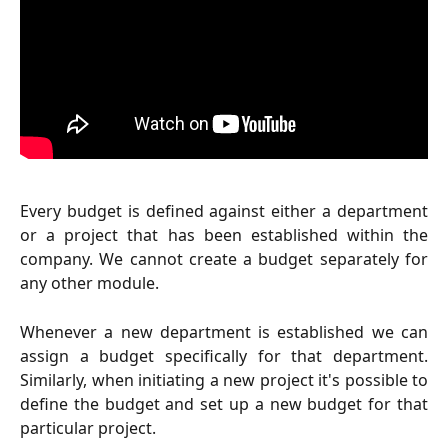
Every budget is defined against either a department
or a project that has been established within the
company. We cannot create a budget separately for
any other module.
Whenever a new department is established we can
assign a budget specifically for that department.
Similarly, when initiating a new project it's possible to
define the budget and set up a new budget for that
particular project.