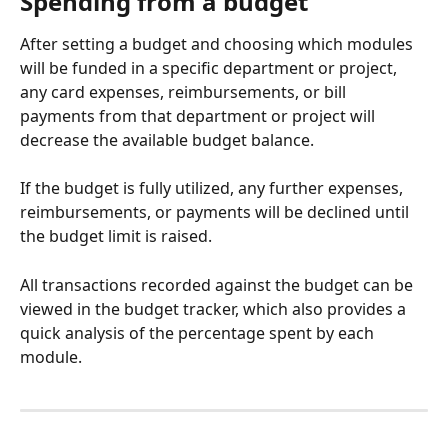
Spending from a budget 
After setting a budget and choosing which modules 
will be funded in a specific department or project, 
any card expenses, reimbursements, or bill 
payments from that department or project will 
decrease the available budget balance.
If the budget is fully utilized, any further expenses, 
reimbursements, or payments will be declined until 
the budget limit is raised.
All transactions recorded against the budget can be 
viewed in the budget tracker, which also provides a 
quick analysis of the percentage spent by each 
module.