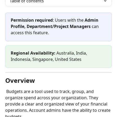
Table of contents
Permission required
: Users with the 
Admin 
Profile, Department/Project Managers
 can 
access this feature.
Regional Availability: 
Australia, India, 
Indonesia, Singapore, United States
Overview
 Budgets are a tool used to track, group, and 
organize spend across your organization. They 
provide a clear and organized view of your financial 
operations. Account admins have the ability to create 
budgets. 