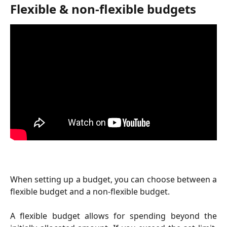
Flexible & non-flexible budgets
When setting up a budget, you can choose between a
flexible budget and a non-flexible budget.
A flexible budget allows for spending beyond the