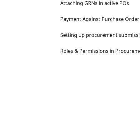
Attaching GRNs in active POs
Payment Against Purchase Order
Setting up procurement submissi
Roles & Permissions in Procurem