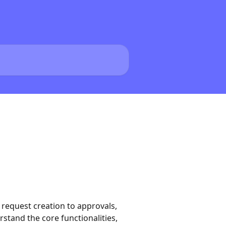
request creation to approvals,
rstand the core functionalities,