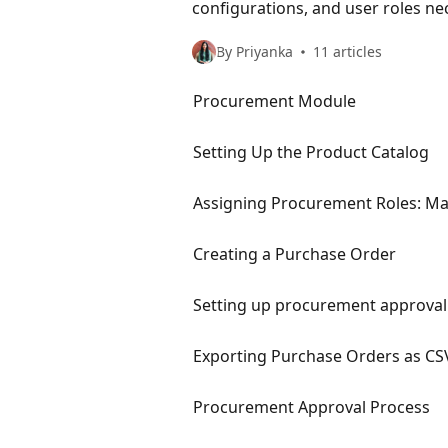
configurations, and user roles n
By Priyanka
11 articles
Procurement Module
Setting Up the Product Catalog
Assigning Procurement Roles: Ma
Creating a Purchase Order
Setting up procurement approval 
Exporting Purchase Orders as CS
Procurement Approval Process