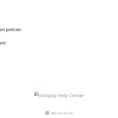
on policies
ent
We run on Fin