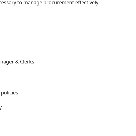
ecessary to manage procurement effectively.
nager & Clerks
policies
V