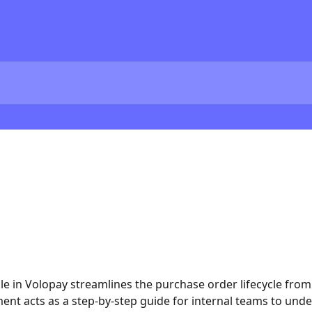
in Volopay streamlines the purchase order lifecycle from 
ument acts as a step-by-step guide for internal teams to unde