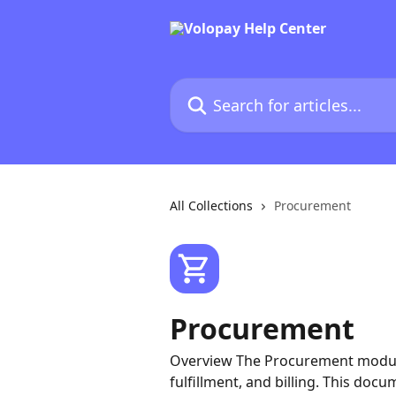
Skip to main content
Search for articles...
All Collections
Procurement
Procurement
Overview The Procurement module 
fulfillment, and billing. This doc