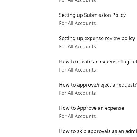
For All Accounts
Setting up Submission Policy
For All Accounts
Setting-up expense review policy
For All Accounts
How to create an expense flag ru
For All Accounts
How to approve/reject a request?
For All Accounts
How to Approve an expense
For All Accounts
How to skip approvals as an adm