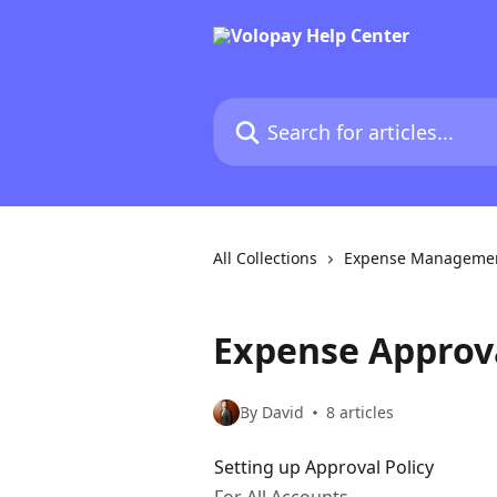
Skip to main content
Search for articles...
All Collections
Expense Manageme
Expense Approva
By David
8 articles
Setting up Approval Policy