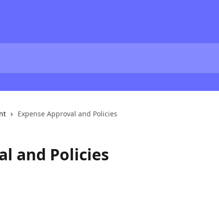
nt
Expense Approval and Policies
l and Policies